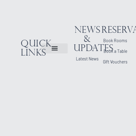
News
Reserv
&
Book Rooms
Quick
Updates
Links
Book a Table
Latest News
Gift Vouchers