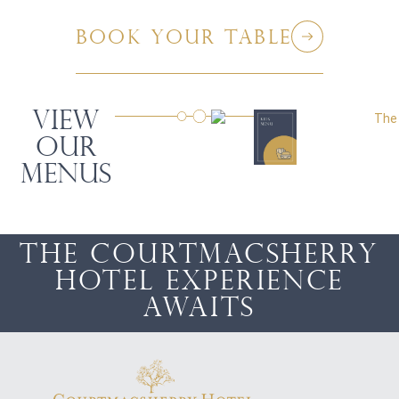
BOOK your table
VIEW
OUR
MENUS
The Courtmacsherry
Hotel Experience
awaits