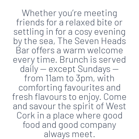
Whether you’re meeting
friends for a relaxed bite or
settling in for a cosy evening
by the sea, The Seven Heads
Bar offers a warm welcome
every time. Brunch is served
daily — except Sundays —
from 11am to 3pm, with
comforting favourites and
fresh flavours to enjoy. Come
and savour the spirit of West
Cork in a place where good
food and good company
always meet.