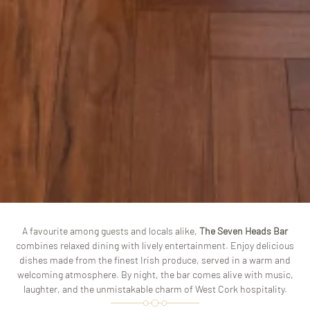
A favourite among guests and locals alike,
The Seven Heads Bar
combines relaxed dining with lively entertainment. Enjoy delicious
dishes made from the finest Irish produce, served in a warm and
welcoming atmosphere. By night, the bar comes alive with music,
laughter, and the unmistakable charm of West Cork hospitality.