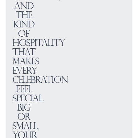
and
the
kind
of
hospitality
that
makes
every
celebration
feel
special.
Big
or
small,
your