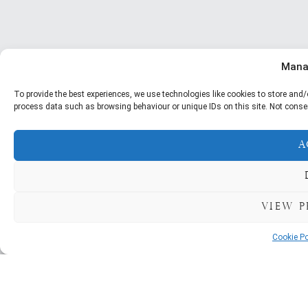
Mana
To provide the best experiences, we use technologies like cookies to store and/
process data such as browsing behaviour or unique IDs on this site. Not conse
A
View p
Cookie Po