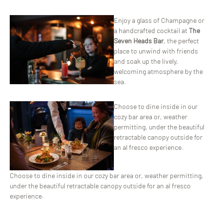
ChatGPT
Enjoy a glass of Champagne or
said:
a handcrafted cocktail at
The
Seven Heads Bar
, the perfect
place to unwind with friends
and soak up the lively,
welcoming atmosphere by the
sea.
Choose to dine inside in our
cozy bar area or, weather
permitting, under the beautiful
retractable canopy outside for
an al fresco experience.
Choose to dine inside in our cozy bar area or, weather permitting,
under the beautiful retractable canopy outside for an al fresco
experience.