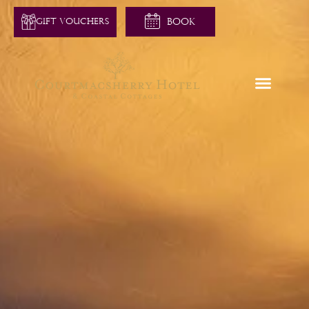
GIFT VOUCHERS