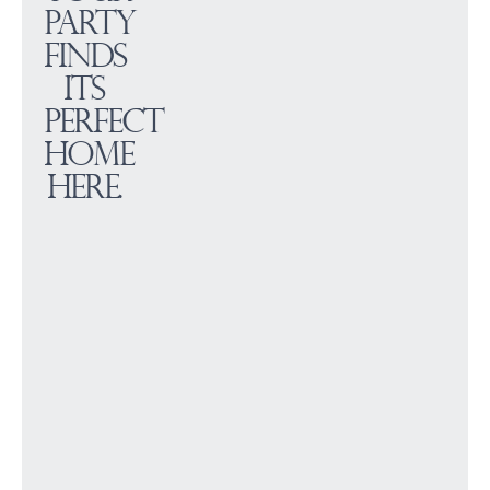
party
finds
its
perfect
home
here.