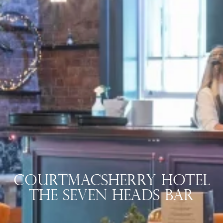
Courtmacsherry Hotel
The Seven Heads Bar