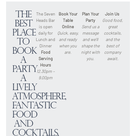
The
The Seven
Book Your
Plan Your
Join Us
Heads Bar
Table
Party
Good food,
Best
is open
Online
Send us a
great
Place
daily for
Quick, easy,
message
cocktails,
Lunch and
and ready
and we’ll
and the
to
Dinner
when you
shape the
best of
Book
Food
are.
night with
company
a
Serving
you.
await.
Hours
Party
12.30pm –
A
9.00pm
lively
atmosphere,
fantastic
food
and
cocktails,