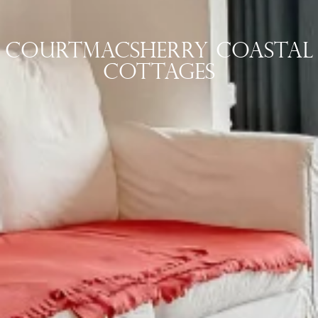
Courtmacsherry COASTAL
COTTAGES