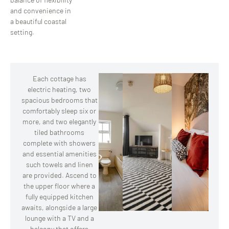
and convenience in
a beautiful coastal
setting.
Each cottage has
electric heating, two
spacious bedrooms that
comfortably sleep six or
more, and two elegantly
tiled bathrooms
complete with showers
and essential amenities
such towels and linen
are provided. Ascend to
the upper floor where a
fully equipped kitchen
awaits, alongside a large
lounge with a TV and a
balcony that offers