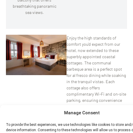
breathtaking panoramic
sea views.
Enjoy the high standards of
comfort you’d expect from our
hotel, now extended to these
superbly appointed coastal
cottages. The communal
barbeque area is a perfect spot
for al fresco dining while soaking
in the tranquil vistas. Each
cottage also offers
complimentary Wi-Fi and on-site
parking, ensuring convenience
throughout your stay.
Manage Consent
Whether you’re planning a
To provide the best experiences, we use technologies like cookies to store and
staycation or a long-term
device information. Consenting to these technologies will allow us to process