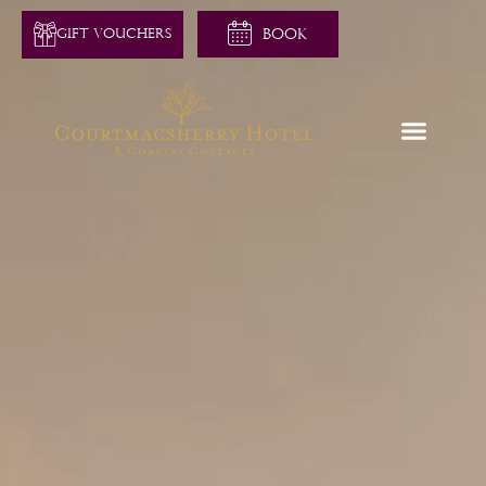
GIFT VOUCHERS