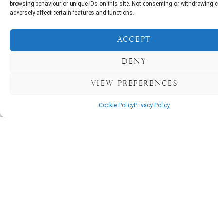
getaway, our pet-friendly coastal
browsing behaviour or unique IDs on this site. Not consenting or withdrawing
cottages provide a relaxing
adversely affect certain features and functions.
retreat. Take advantage of great
value rates, particularly during the
Accept
off-peak seasons. Call now to
secure your next break at
Deny
Courtmacsherry Coastal
Cottages. Open All Year Round.
View preferences
Open all Year Round
Cookie Policy
Privacy Policy