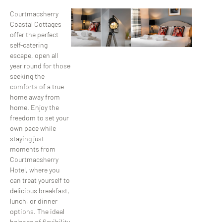
Courtmacsherry
Coastal Cottages
offer the perfect
self-catering
escape, open all
year round for those
seeking the
comforts of a true
home away from
home. Enjoy the
freedom to set your
own pace while
staying just
moments from
Courtmacsherry
Hotel, where you
can treat yourself to
delicious breakfast,
lunch, or dinner
options. The ideal
balance of flexibility