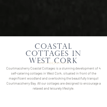
Coastal
Cottages in
West Cork
Courtmacsherry Coastal Cottages is a stunning development of 4
self-catering cottages in West Cork, situated in front of the
magnificent woodland and overlooking the beautifully tranquil
Courtmacsherry Bay. All our cottages are designed to encourage a
relaxed and leisurely lifestyle.