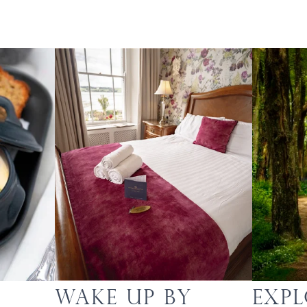
Wake up by
Exp