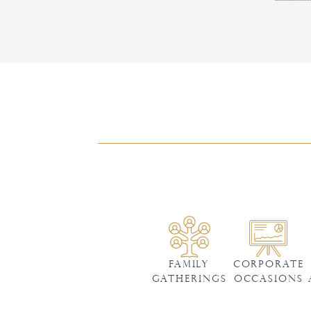
Family
CORPORATE
Gatherings
OCCASIONS