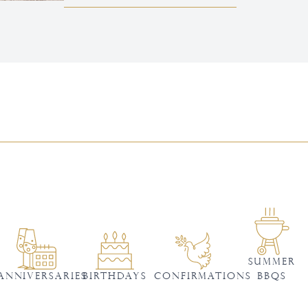
SUMMER
ANNIVERSARIES
BIRTHDAYS
Confirmations
BBQS