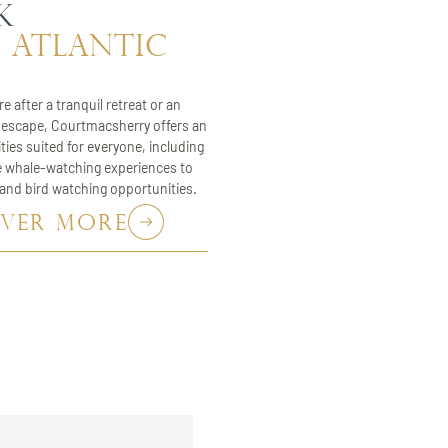
k
 atlantic
e after a tranquil retreat or an
escape, Courtmacsherry offers an
ities suited for everyone, including
e whale-watching experiences to
 and bird watching opportunities.
OVER MORE