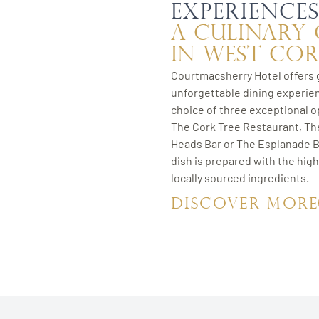
experience
A Culinary
in West Co
Courtmacsherry Hotel offers 
unforgettable dining experie
choice of three exceptional o
The Cork Tree Restaurant, T
Heads Bar or The Esplanade B
dish is prepared with the high
locally sourced ingredients.
DISCOVER MORE