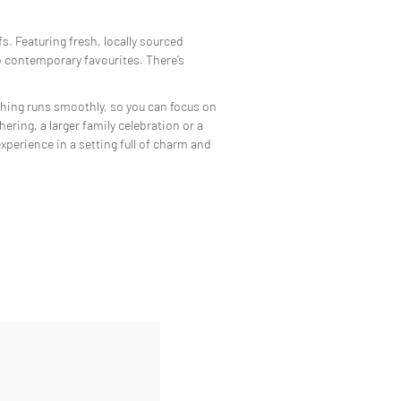
s. Featuring fresh, locally sourced
to contemporary favourites. There’s
hing runs smoothly, so you can focus on
ering, a larger family celebration or a
xperience in a setting full of charm and