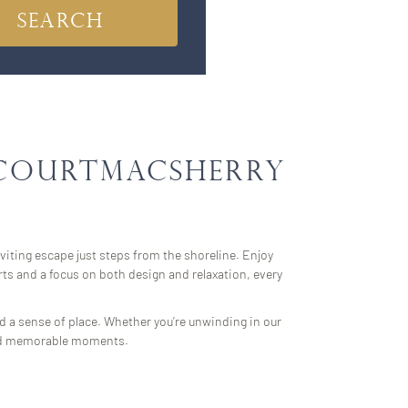
 Courtmacsherry
nviting escape just steps from the shoreline. Enjoy
ts and a focus on both design and relaxation, every
nd a sense of place. Whether you’re unwinding in our
y and memorable moments.