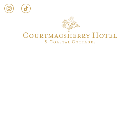
g
Weddings
Activities
Events
Occasion