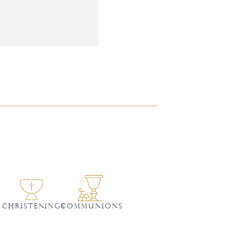
CHRISTENINGS
Communions