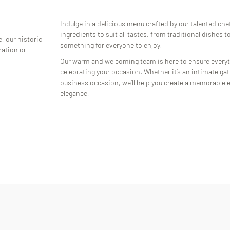
Indulge in a delicious menu crafted by our talented chef
ingredients to suit all tastes, from traditional dishes 
, our historic
something for everyone to enjoy.
ration or
Our warm and welcoming team is here to ensure everyt
celebrating your occasion. Whether it’s an intimate gath
business occasion, we’ll help you create a memorable e
elegance.