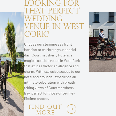
Looking for
that Perfect
Wedding
Venue in West
Cork?
Choose our stunning sea front
location to celebrate your special
day. Courtmacsherry Hotel is a
magical seaside venue in West Cork
that exudes Victorian elegance and
charm. With exclusive access to our
hotel and grounds, experience an
intimate celebration with breath
taking views of Courtmacsherry
Bay, perfect for those once-in-a-
lifetime photos.
FIND OUT
MORE