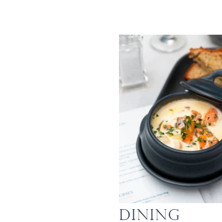
Dining