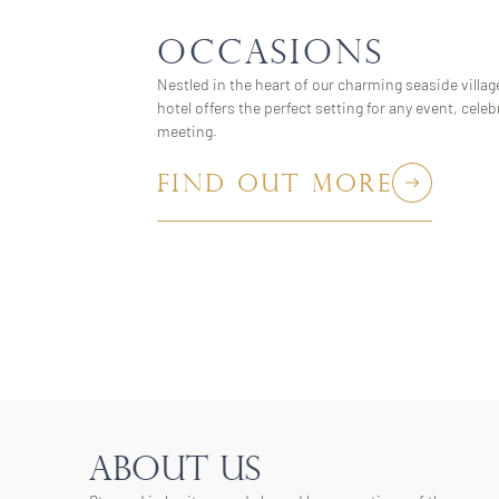
OCCASIONS
Nestled in the heart of our charming seaside village
hotel offers the perfect setting for any event, celeb
meeting.
FIND OUT MORE
ABOUT US