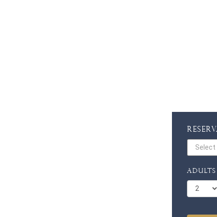
Reser
Adults