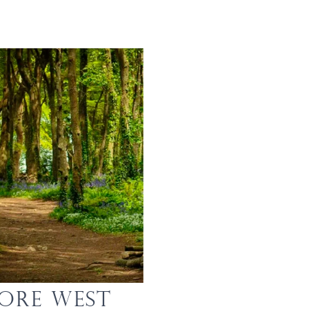
lore West