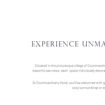
Experience Unm
Situated in the picturesque village of Courtmacshe
beautiful sea views, each space individually decor
At Courtmacsherry Hotel, you’ll be welcomed with ge
cosy surroundings or ex