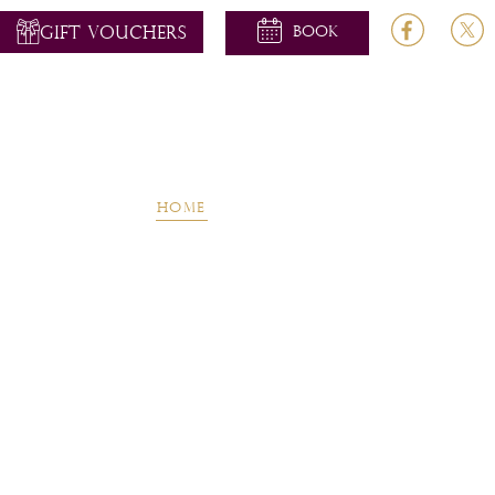
GIFT VOUCHERS
Home
About
Rooms
Dinin