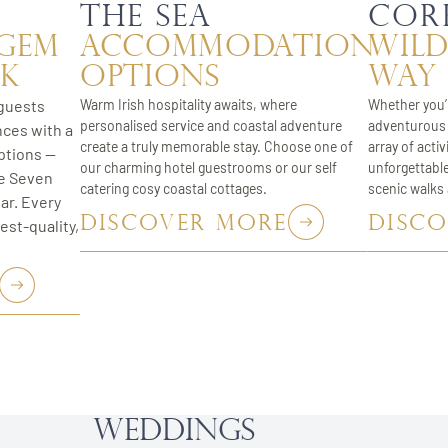
s
the Sea
Cor
 Gem
Accommodation
wild
rk
Options
way
guests
Warm Irish hospitality awaits, where
Whether you’r
personalised service and coastal adventure
adventurous 
nces with a
create a truly memorable stay. Choose one of
array of activ
ptions —
our charming hotel guestrooms or our self
unforgettabl
he Seven
catering cosy coastal cottages.
scenic walks
ar. Every
DISCOVER MORE
DISC
est-quality,
Weddings