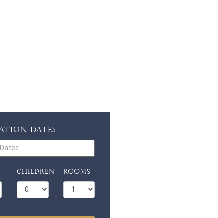
vation Dates
Children
Rooms