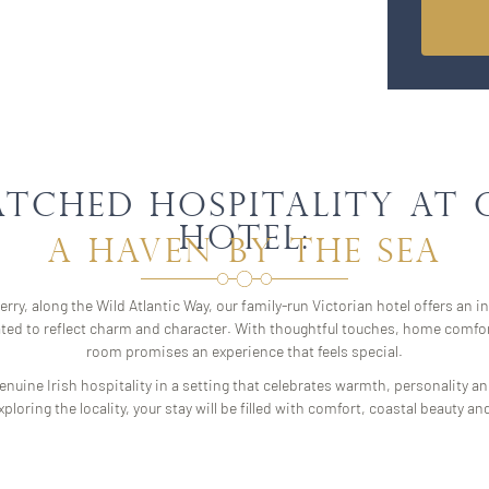
atched Hospitality at
Hotel:
A Haven by the Sea
rry, along the Wild Atlantic Way, our family-run Victorian hotel offers an i
ated to reflect charm and character. With thoughtful touches, home comfor
room promises an experience that feels special.
nuine Irish hospitality in a setting that celebrates warmth, personality a
ploring the locality, your stay will be filled with comfort, coastal beaut