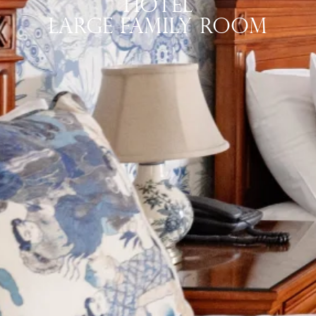
Hotel
Large Family Room