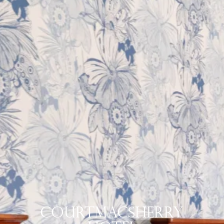
Courtmacsherry