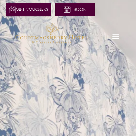
GIFT VOUCHERS