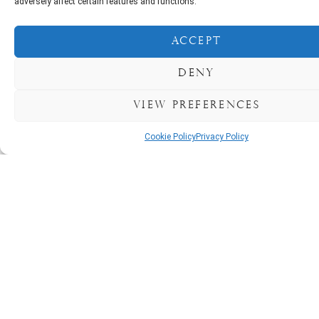
adversely affect certain features and functions.
Accept
Deny
BOOK NOW
View preferences
Cookie Policy
Privacy Policy
The Courtmacsherry
Hotel Experience
awaits