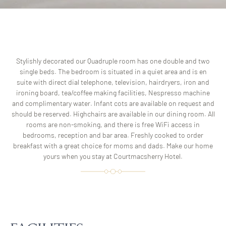
Stylishly decorated our Quadruple room has one double and two
single beds. The bedroom is situated in a quiet area and is en
suite with direct dial telephone, television, hairdryers, iron and
ironing board, tea/coffee making facilities, Nespresso machine
and complimentary water. Infant cots are available on request and
should be reserved. Highchairs are available in our dining room. All
rooms are non-smoking, and there is free WiFi access in
bedrooms, reception and bar area. Freshly cooked to order
breakfast with a great choice for moms and dads. Make our home
yours when you stay at Courtmacsherry Hotel.