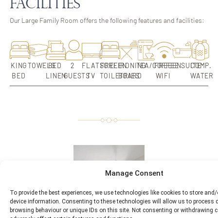
Facilities
Our Large Family Room offers the following features and facilities:
KING
TOWELS
BED
2
FLATSCREEN
FREE
IRONING
TEA/COFFEE
FREE
ENSUITE
COMP.
BED
LINEN
GUESTS
TV
TOILETRIES
BOARD
WIFI
WATER
Manage Consent
To provide the best experiences, we use technologies like cookies to store and
device information. Consenting to these technologies will allow us to process
browsing behaviour or unique IDs on this site. Not consenting or withdrawing