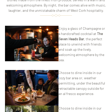
welcoming atmosphere. By night, the bar comes alive with music,
laughter, and the unmistakable charm of West Cork hospitality.
ChatGPT
Enjoy a glass of Champagne or
said:
a handcrafted cocktail at
The
Seven Heads Bar
, the perfect
place to unwind with friends
and soak up the lively,
welcoming atmosphere by the
sea.
Choose to dine inside in our
cozy bar area or, weather
permitting, under the beautiful
retractable canopy outside for
an al fresco experience.
Choose to dine inside in our