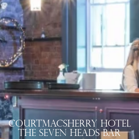
Courtmacsherry Hotel
The Seven Heads Bar