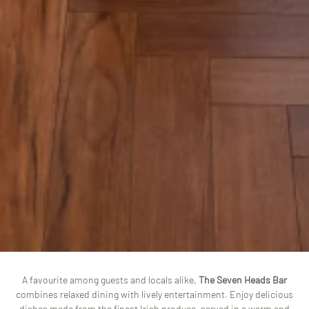
A favourite among guests and locals alike,
The Seven Heads Bar
combines relaxed dining with lively entertainment. Enjoy delicious
dishes made from the finest Irish produce, served in a warm and