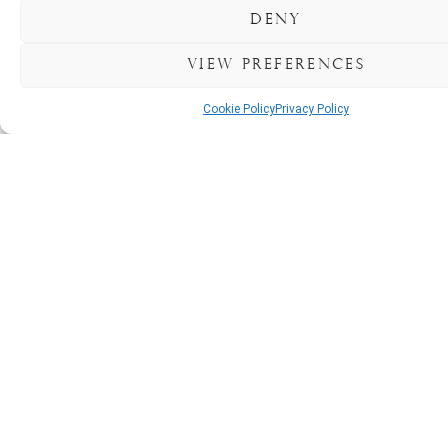
special.
Deny
Big
View preferences
or
small,
Cookie Policy
Privacy Policy
your
party
finds
its
perfect
home
here.