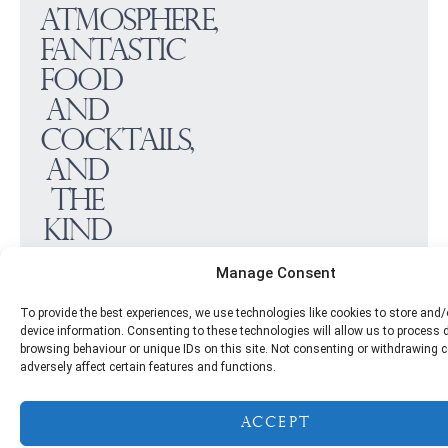
atmosphere,
fantastic
food
and
cocktails,
and
the
kind
of
Manage Consent
hospitality
To provide the best experiences, we use technologies like cookies to store and
that
device information. Consenting to these technologies will allow us to process
makes
browsing behaviour or unique IDs on this site. Not consenting or withdrawing
adversely affect certain features and functions.
every
celebration
Accept
feel