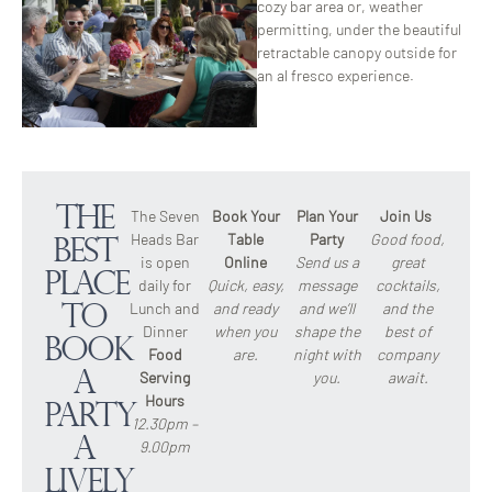
cozy bar area or, weather
permitting, under the beautiful
retractable canopy outside for
an al fresco experience.
The
The Seven
Book Your
Plan Your
Join Us
Heads Bar
Table
Party
Good food,
Best
is open
Online
Send us a
great
Place
daily for
Quick, easy,
message
cocktails,
Lunch and
and ready
and we’ll
and the
to
Dinner
when you
shape the
best of
Book
Food
are.
night with
company
a
Serving
you.
await.
Hours
Party
12.30pm –
A
9.00pm
lively