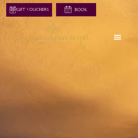
GIFT VOUCHERS