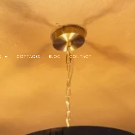
s
Cottages
Blog
Contact