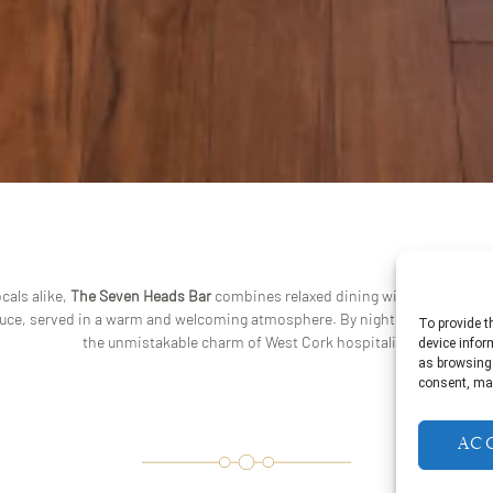
cals alike,
The Seven Heads Bar
combines relaxed dining with lively enter
duce, served in a warm and welcoming atmosphere. By night, the bar comes 
To provide t
the unmistakable charm of West Cork hospitality.
device infor
as browsing 
consent, may
Ac