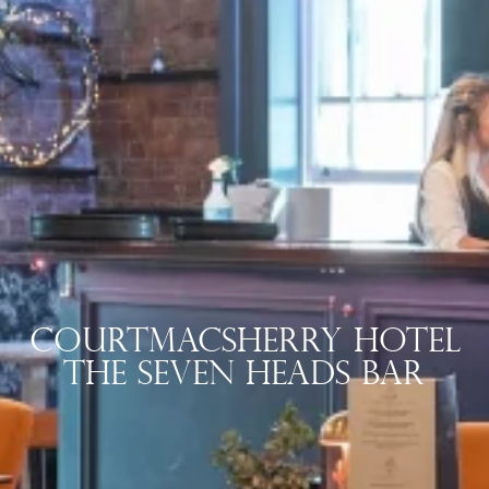
Courtmacsherry Hotel
The Seven Heads Bar