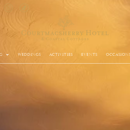
g
Weddings
Activities
Events
Occasion