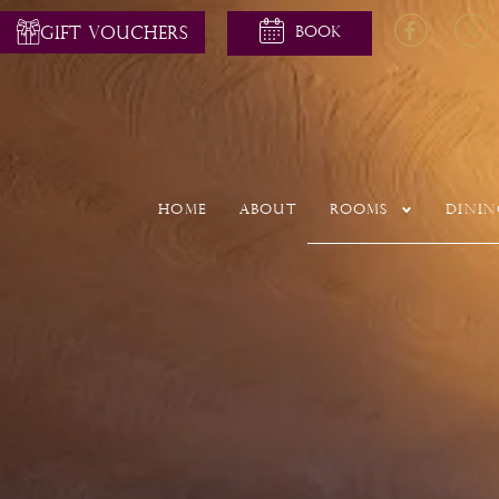
GIFT VOUCHERS
Home
About
Rooms
Dinin