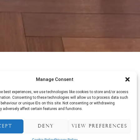
Manage Consent
tainment. Enjoy delicious dishes
alive with music, laughter, and
he best experiences, we use technologies like cookies to store and/or access
mation. Consenting to these technologies will allow us to process data such
behaviour or unique IDs on this site. Not consenting or withdrawing
 adversely affect certain features and functions.
cept
Deny
View preferences