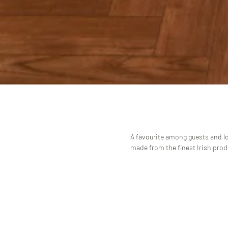
A favourite among guests and lo
made from the finest Irish pro