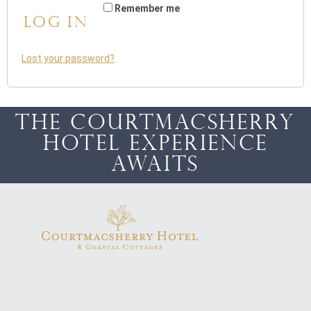
Remember me
Log in
Lost your password?
The Courtmacsherry
Hotel Experience
awaits