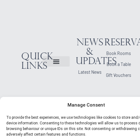
News
Reserv
&
Book Rooms
Quick
Updates
Links
Book a Table
Latest News
Gift Vouchers
Manage Consent
To provide the best experiences, we use technologies like cookies to store and
device information. Consenting to these technologies will allow us to process
browsing behaviour or unique IDs on this site. Not consenting or withdrawing
adversely affect certain features and functions.