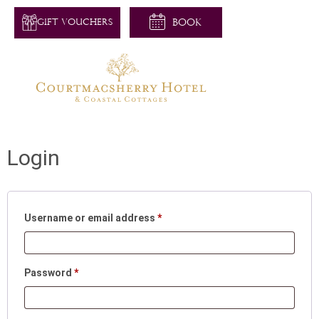
GIFT VOUCHERS
Login
Username or email address
*
Password
*