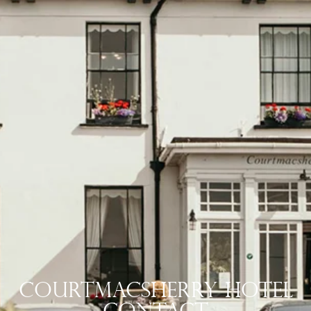
Courtmacsherry Hotel