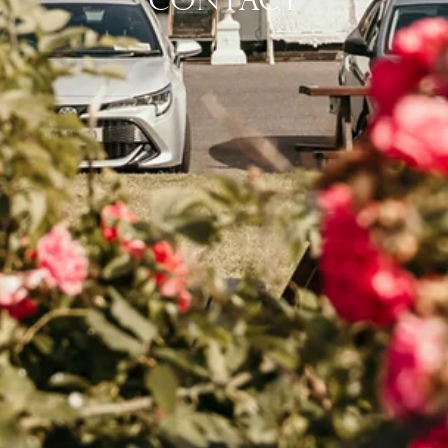
CONTACT