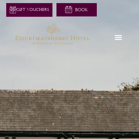
GIFT VOUCHERS