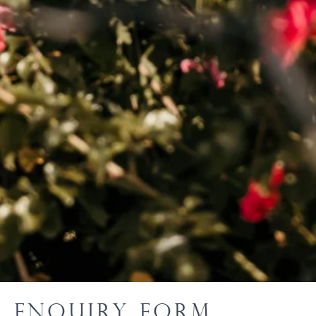
Enquiry Form