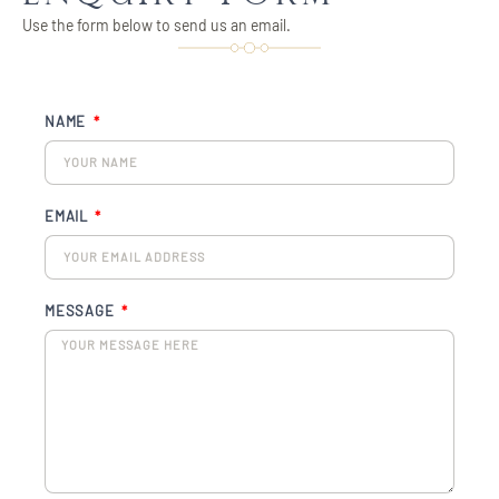
Use the form below to send us an email.
NAME
EMAIL
MESSAGE