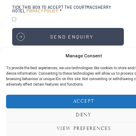
TICK THIS BOX TO ACCEPT THE COURTMACSHERRY
HOTEL
PRIVACY POLICY
SEND ENQUIRY
Manage Consent
To provide the best experiences, we use technologies like cookies to store and
Courtmacsherry Hotel,
device information. Consenting to these technologies will allow us to process
Courtmacsherry,
browsing behaviour or unique IDs on this site. Not consenting or withdrawing
Bandon,
adversely affect certain features and functions.
Co. Cork,
P72 XD95
Accept
Phone:
+353 23 884 6198
Deny
For Reservations & Enquiries:
reservations@courtmacsherryhotel.ie
View preferences