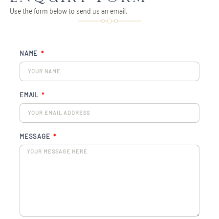
Use the form below to send us an email.
NAME
EMAIL
MESSAGE