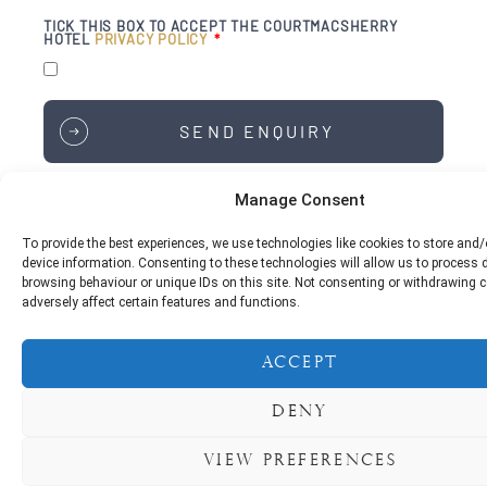
TICK THIS BOX TO ACCEPT THE COURTMACSHERRY
HOTEL
PRIVACY POLICY
SEND ENQUIRY
Manage Consent
To provide the best experiences, we use technologies like cookies to store and
Courtmacsherry Hotel,
device information. Consenting to these technologies will allow us to process
Courtmacsherry,
browsing behaviour or unique IDs on this site. Not consenting or withdrawing
Bandon,
adversely affect certain features and functions.
Co. Cork,
P72 XD95
Accept
Phone:
+353 23 884 6198
Deny
For Reservations & Enquiries:
reservations@courtmacsherryhotel.ie
View preferences