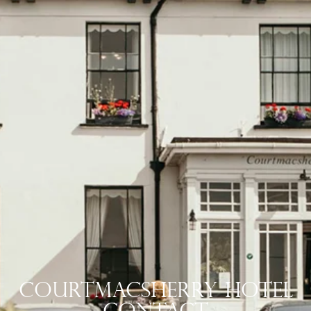
Courtmacsherry Hotel