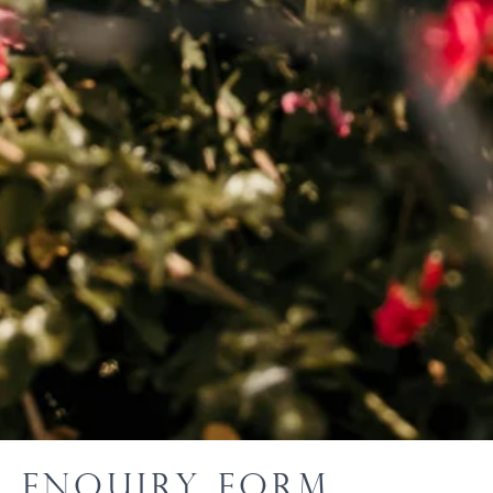
Enquiry Form