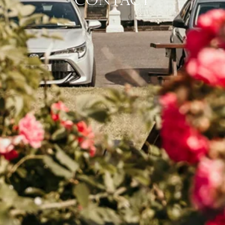
CONTACT