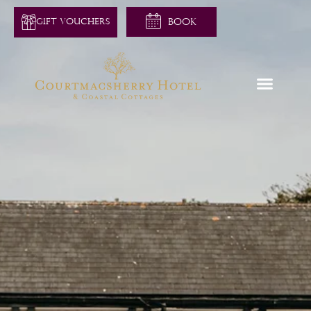
GIFT VOUCHERS